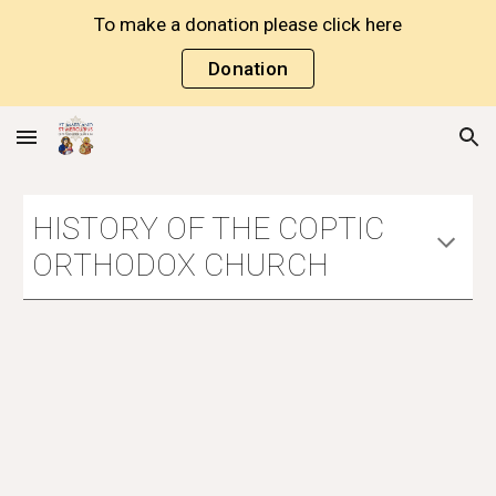
To make a donation please click here
Skip to main content
Skip to navigation
Donation
HISTORY OF THE COPTIC 
ORTHODOX CHURCH