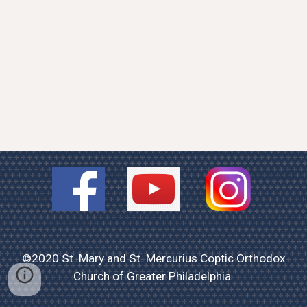
©2020 St. Mary and St. Mercurius Coptic Orthodox
Church of Greater Philadelphia